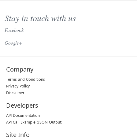
Stay in touch with us
Facebook
// Twitter //
Google+
Company
Terms and Conditions
Privacy Policy
Disclaimer
Developers
API Documentation
API Call Example
(JSON Output)
Site Info