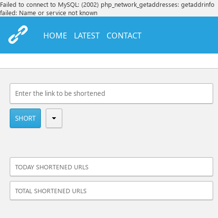
Failed to connect to MySQL: (2002) php_network_getaddresses: getaddrinfo
failed: Name or service not known
HOME
LATEST
CONTACT
SHORT
TODAY SHORTENED URLS
TOTAL SHORTENED URLS