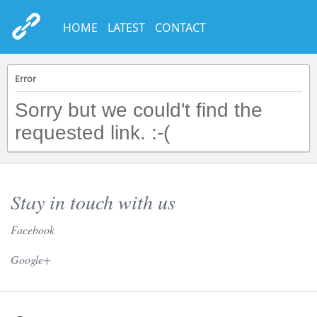
HOME
LATEST
CONTACT
Error
Sorry but we could't find the
requested link. :-(
Stay in touch with us
Facebook
// Twitter //
Google+