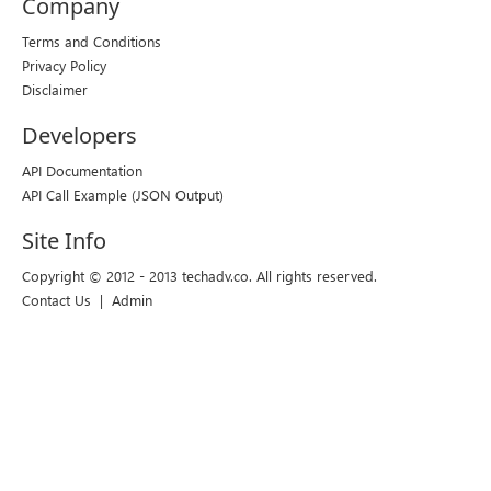
Company
Terms and Conditions
Privacy Policy
Disclaimer
Developers
API Documentation
API Call Example
(JSON Output)
Site Info
Copyright © 2012 - 2013 techadv.co. All rights reserved.
Contact Us
|
Admin